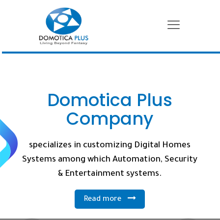
Domotica Plus
Company
specializes in customizing Digital Homes
Systems among which Automation, Security
& Entertainment systems.
Read more