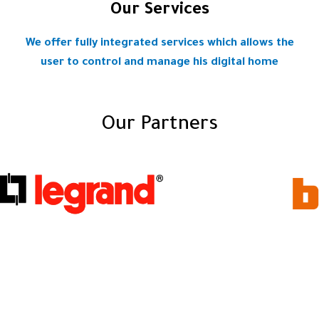
Our Services
We offer fully integrated services which allows the
user to control and manage his digital home
Our Partners