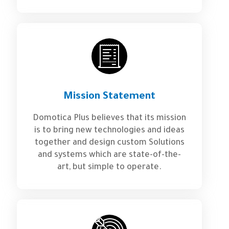
Mission Statement
Domotica Plus believes that its mission
is to bring new technologies and ideas
together and design custom Solutions
and systems which are state-of-the-
art, but simple to operate.