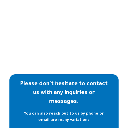
Please don't hesitate to contact
us with any inquiries or
messages.
You can also reach out to us by phone or
email are many variations