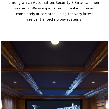
among which Automation, Security & Entertainment
systems. We are specialized in making homes
completely automated, using the very latest
residential technology systems.