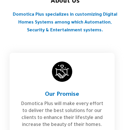
About Us
Domotica Plus specializes in customizing Digital
Homes Systems among which Automation,
Security & Entertainment systems.
Our Promise
Domotica Plus will make every effort
to deliver the best solutions for our
clients to enhance their lifestyle and
increase the beauty of their homes.