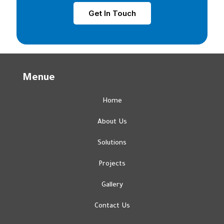
Get In Touch
Menue
Home
About Us
Solutions
Projects
Gallery
Contact Us