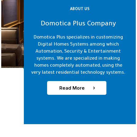
ABOUT US
Domotica Plus Company
Domotica Plus specializes in customizing
Digital Homes Systems among which
Automation, Security & Entertainment
systems. We are specialized in making
homes completely automated, using the
very latest residential technology systems.
Read More