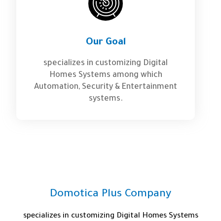
Our Goal
specializes in customizing Digital
Homes Systems among which
Automation, Security & Entertainment
systems.
Domotica Plus Company
specializes in customizing Digital Homes Systems