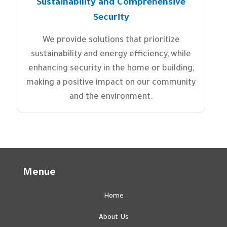
Sustainability and Comprehensive
Security
We provide solutions that prioritize
sustainability and energy efficiency, while
enhancing security in the home or building,
making a positive impact on our community
and the environment.
Menue
Home
About Us