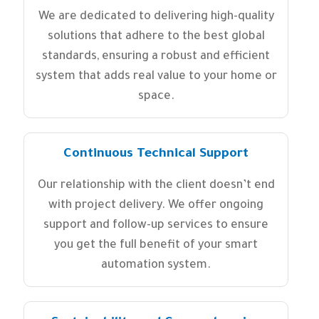
We are dedicated to delivering high-quality
solutions that adhere to the best global
standards, ensuring a robust and efficient
system that adds real value to your home or
space.
Continuous Technical Support
Our relationship with the client doesn’t end
with project delivery. We offer ongoing
support and follow-up services to ensure
you get the full benefit of your smart
automation system.