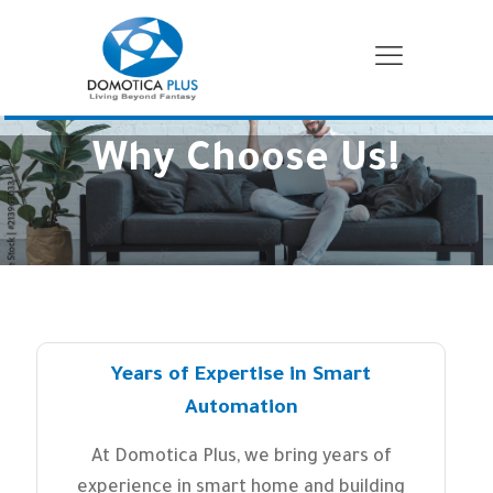
Why Choose Us!
Years of Expertise in Smart
Automation
At Domotica Plus, we bring years of
experience in smart home and building