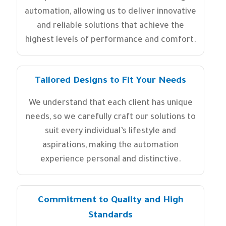
automation, allowing us to deliver innovative
and reliable solutions that achieve the
highest levels of performance and comfort.
Tailored Designs to Fit Your Needs
We understand that each client has unique
needs, so we carefully craft our solutions to
suit every individual’s lifestyle and
aspirations, making the automation
experience personal and distinctive.
Commitment to Quality and High
Standards