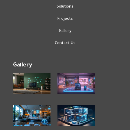
Solutions
Projects
Gallery
Contact Us
Gallery